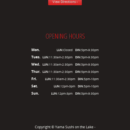
View DIrections ›
OPENING HOURS
Mon.
LUN:
Closed
DIN:
5pm-9:30pm
Tues.
LUN:
11:30am-2:30pm
DIN:
5pm-9:30pm
Wed.
LUN:
11:30am-2:30pm
DIN:
5pm-9:30pm
Thur.
LUN:
11:30am-2:30pm
DIN:
5pm-9:30pm
Fri.
LUN:
11:30am-2:30pm
DIN:
5pm-10pm
Sat.
LUN:
12pm-3pm
DIN:
5pm-10pm
Sun.
LUN:
12pm-3pm
DIN:
5pm-9:30pm
Copyright ©
Yama Sushi on the Lake -