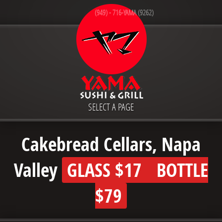
(949) - 716-YAMA (9262)
SELECT A PAGE
Cakebread Cellars, Napa
Valley
GLASS
$17
BOTTLE
$79