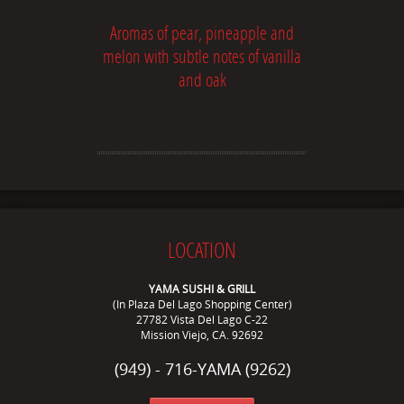
Aromas of pear, pineapple and
melon with subtle notes of vanilla
and oak
LOCATION
YAMA SUSHI & GRILL
(In Plaza Del Lago Shopping Center)
27782 Vista Del Lago C-22
Mission Viejo, CA. 92692
(949) - 716-YAMA (9262)