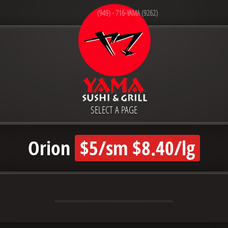
(949) - 716-YAMA (9262)
SELECT A PAGE
Orion
$5/sm $8.40/lg