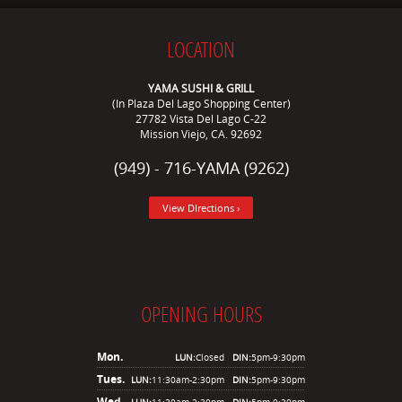
LOCATION
YAMA SUSHI & GRILL
(In Plaza Del Lago Shopping Center)
27782 Vista Del Lago C-22
Mission Viejo, CA. 92692
(949) - 716-YAMA (9262)
View DIrections ›
OPENING HOURS
Mon.
LUN:
Closed
DIN:
5pm-9:30pm
Tues.
LUN:
11:30am-2:30pm
DIN:
5pm-9:30pm
Wed.