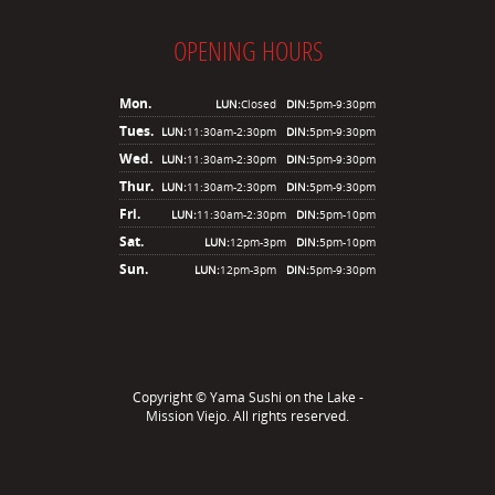
OPENING HOURS
Mon.
LUN:
Closed
DIN:
5pm-9:30pm
Tues.
LUN:
11:30am-2:30pm
DIN:
5pm-9:30pm
Wed.
LUN:
11:30am-2:30pm
DIN:
5pm-9:30pm
Thur.
LUN:
11:30am-2:30pm
DIN:
5pm-9:30pm
Fri.
LUN:
11:30am-2:30pm
DIN:
5pm-10pm
Sat.
LUN:
12pm-3pm
DIN:
5pm-10pm
Sun.
LUN:
12pm-3pm
DIN:
5pm-9:30pm
Copyright ©
Yama Sushi on the Lake -
Mission Viejo
. All rights reserved.