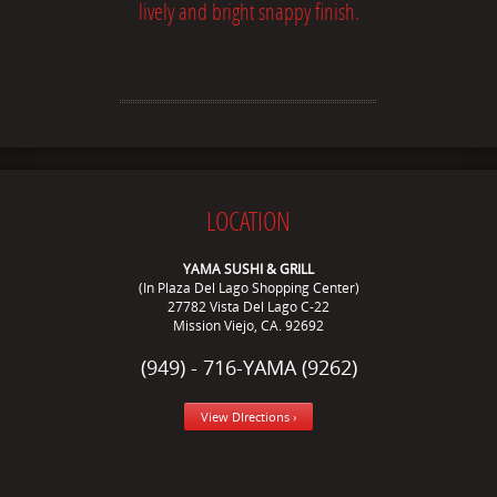
lively and bright snappy finish.
LOCATION
YAMA SUSHI & GRILL
(In Plaza Del Lago Shopping Center)
27782 Vista Del Lago C-22
Mission Viejo, CA. 92692
(949) - 716-YAMA (9262)
View DIrections ›