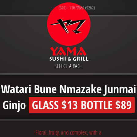
(949) - 716-YAMA (9262)
SELECT A PAGE
Watari Bune Nmazake Junmai
Ginjo
GLASS
$13
BOTTLE
$89
Floral, fruity, and complex, with a